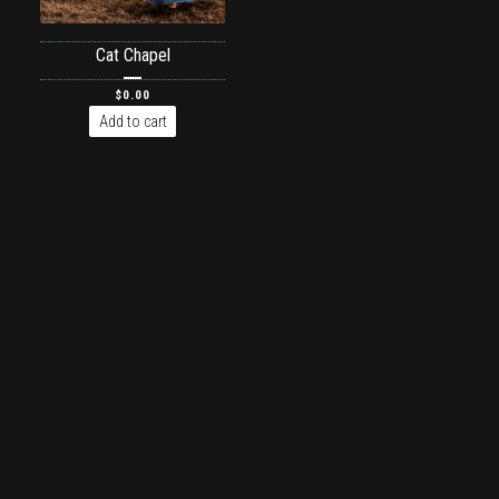
Cat Chapel
$
0.00
Add to cart