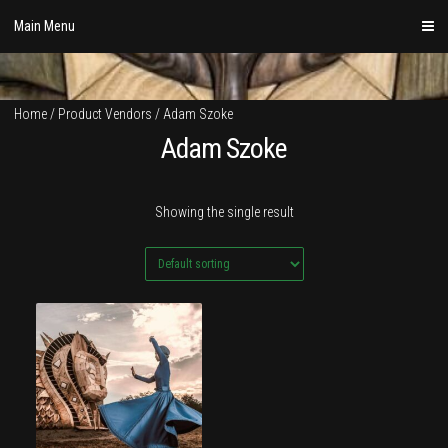
Skip
Main Menu
to
content
Home
/ Product Vendors / Adam Szoke
Adam Szoke
Showing the single result