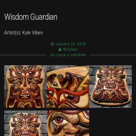
Wisdom Guardian
Artist(s):
Kyle Vibes
January 26, 2018
MrVibes
Leave a comment