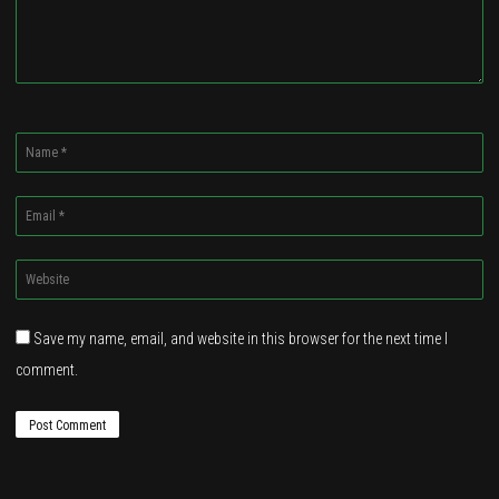
Name
*
Email
*
Website
*
Save my name, email, and website in this browser for the next time I
comment.