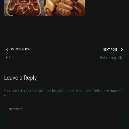
Wisdom Guardian
Post
By
Kyle Vibes
Previous
Nex
PREVIOUS POST
NEXT POST
navigation
post:
pos
Mr. B
Returning OM
Check it out...
Leave a Reply
Your email address will not be published. Required fields are marked
*
Comment
*