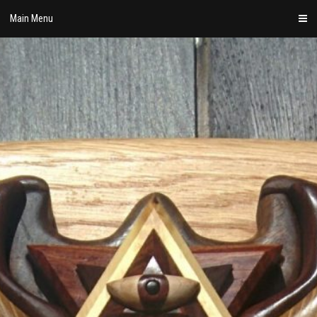
Skip
Main Menu
to
content