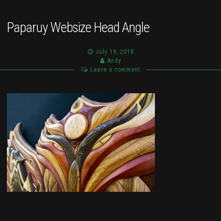
Paparuy Websize Head Angle
July 19, 2018
Andy
Leave a comment