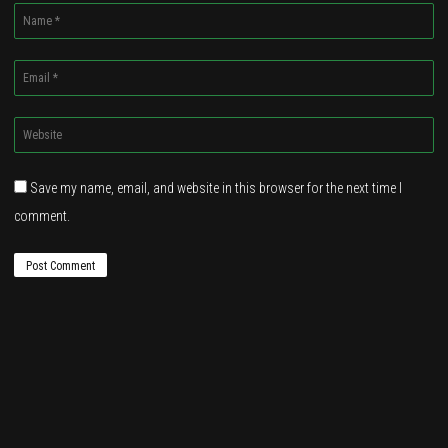
Name
*
Email
*
Website
*
Save my name, email, and website in this browser for the next time I
comment.