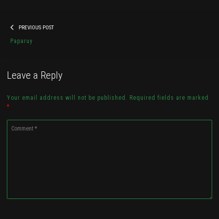
Post
Previous
PREVIOUS POST
navigation
Paparuy Websize Head Angle
post:
Paparuy
Check it out...
Leave a Reply
Your email address will not be published. Required fields are marked
*
Comment
*