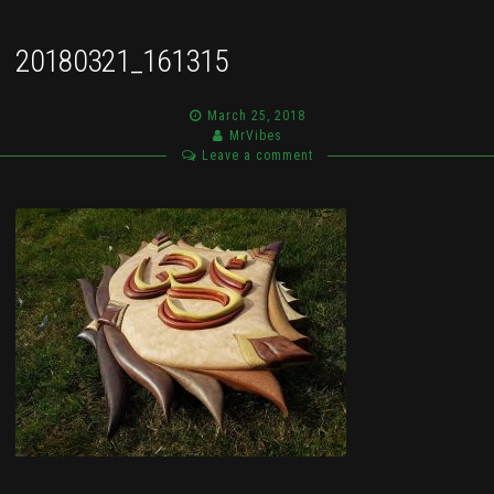
20180321_161315
March 25, 2018
MrVibes
Leave a comment