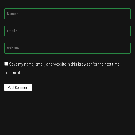
Name
*
Email
*
Website
*
Save my name, email, and website in this browser for the next time I
comment.