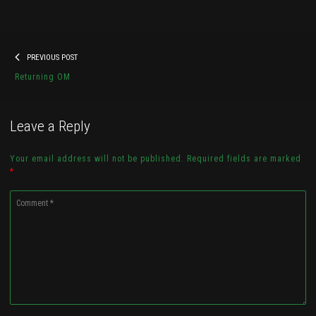
Post
Previous
PREVIOUS POST
navigation
20180321_161315
post:
Returning OM
Check it out...
Leave a Reply
Your email address will not be published. Required fields are marked
*
Comment
*