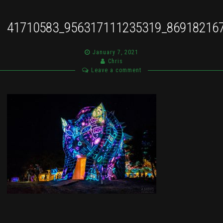
41710583_956317111235319_86918216
January 7, 2021
Chris
Leave a comment