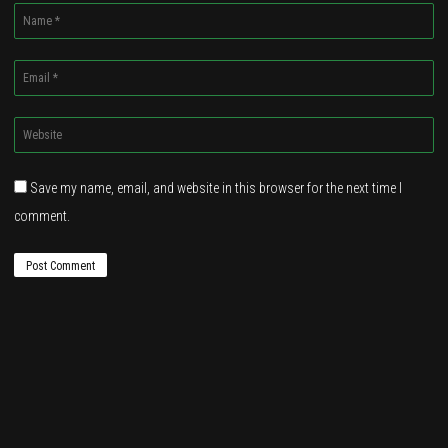
Name
*
Email
*
Website
*
Save my name, email, and website in this browser for the next time I
comment.