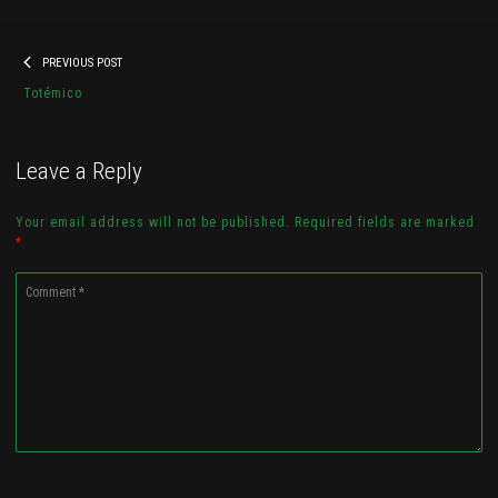
Post
Previous
PREVIOUS POST
navigation
41710583_956317111235319_8691821
post:
Totémico
Check it out...
Leave a Reply
Your email address will not be published. Required fields are marked
*
Comment
*