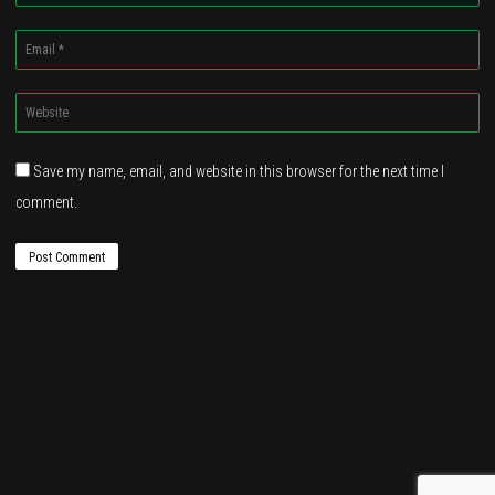
*
Email
*
Website
*
Save my name, email, and website in this browser for the next time I
comment.