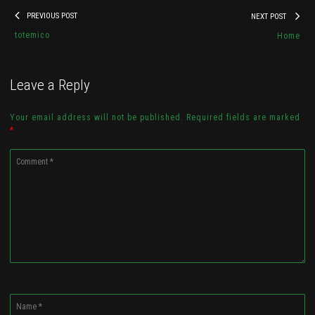
Post
Previous
Nex
PREVIOUS POST
NEXT POST
navigation
trine
post:
pos
totemico
Home
By
Christopher James Boux
Leave a Reply
Check it out...
Your email address will not be published. Required fields are marked
*
Comment
*
Name