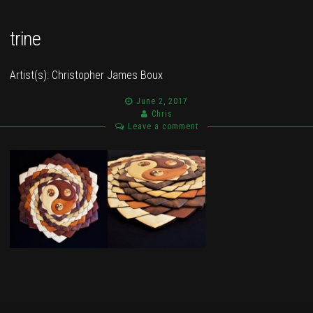
trine
Artist(s):
Christopher James Boux
June 2, 2017
Chris
Leave a comment