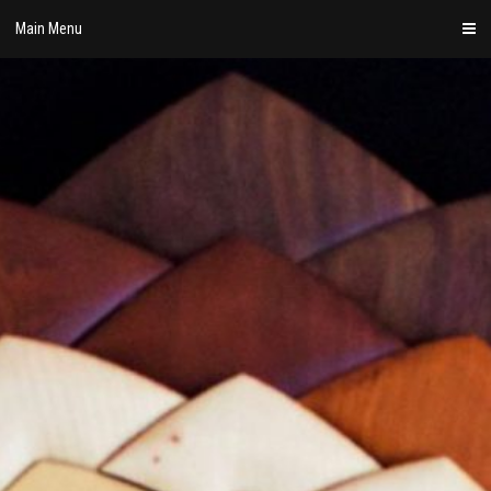
Skip
Main Menu
to
content