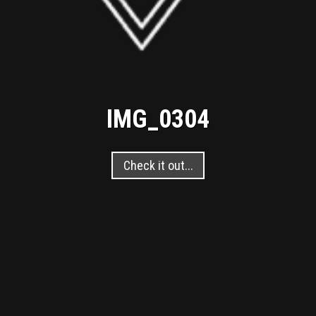
IMG_0304
Check it out...