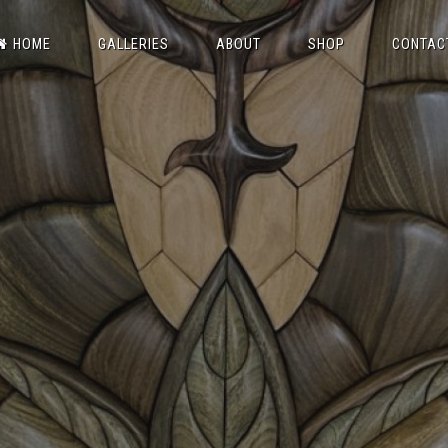
HOME
GALLERIES
ABOUT
SHOP
CONTAC