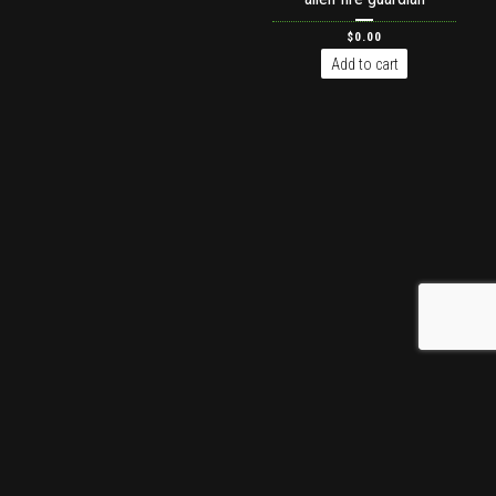
$
0.00
Add to cart