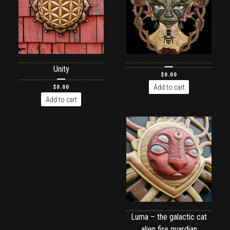
Unity
$
0.00
Add to cart
$
0.00
Add to cart
Luma – the galactic cat
alien fire guardian