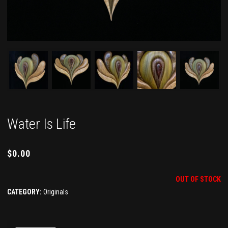
Water Is Life
$
0.00
OUT OF STOCK
CATEGORY:
Originals