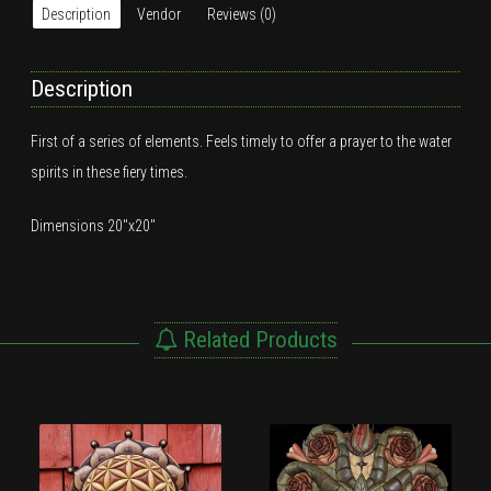
Description
Vendor
Reviews (0)
Description
First of a series of elements. Feels timely to offer a prayer to the water
spirits in these fiery times.
Dimensions 20″x20″
Related Products