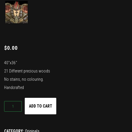
$
0.00
40″x36″
21 Different precious woods
No stains, no colouring.
Handcrafted
Quantity
ADD TO CART
CATEGORY:
Originals