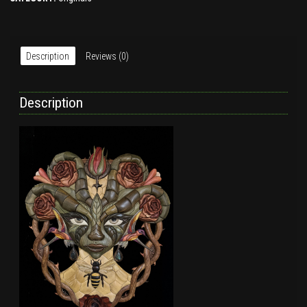
Description
Reviews (0)
Description