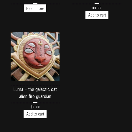
Read more
$
0.00
Add to cart
Luma – the galactic cat
alien fire guardian
$
0.00
Add to cart