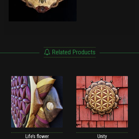
Related Products
Life’s flower
Unity